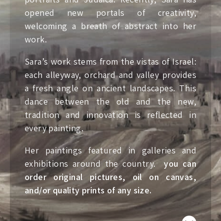
opened new portals of creativity,
welcoming a breath of abstract into her
work.
Sara’s work stems from the vistas of Israel:
each alleyway, orchard and valley provides
a fresh angle on ancient landscapes. This
dance between the old and the new,
tradition and innovation is reflected in
every painting.
Her paintings featured in galleries and
exhibitions around the country.
you can
order original pictures, oil on canvas,
and/or quality prints of any size.