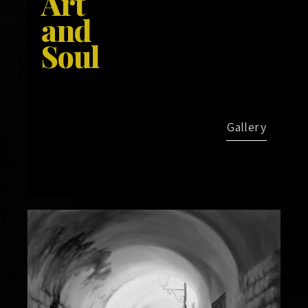
Art
and
Soul
Gallery