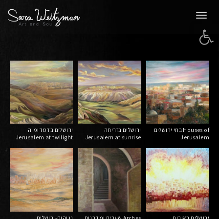
Togg
Open 
navi
ירושלים בדמדומיה
ירושלים בזריחה
בתי ירושלים Houses of
Jerusalem at twilight
Jerusalem at sunrise
Jerusalem
נגוהות-ירושלים
שערים ומדרגות Arches
ירושלים באורות