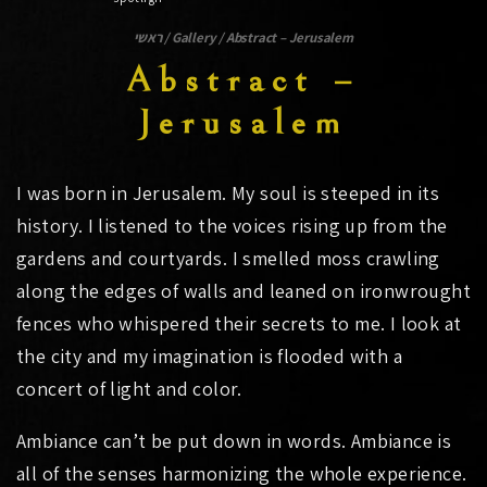
ראשי
/
Gallery
/
Abstract – Jerusalem
Abstract –
Jerusalem
I was born in Jerusalem. My soul is steeped in its
history. I listened to the voices rising up from the
gardens and courtyards. I smelled moss crawling
along the edges of walls and leaned on ironwrought
fences who whispered their secrets to me. I look at
the city and my imagination is flooded with a
concert of light and color.
Ambiance can’t be put down in words. Ambiance is
all of the senses harmonizing the whole experience.