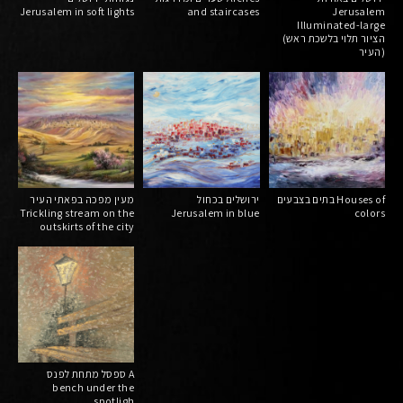
Jerusalem in soft lights
and staircases
Jerusalem
Illuminated-large
(הציור תלוי בלשכת ראש
העיר)
מעין מפכה בפאתי העיר
ירושלים בכחול
בתים בצבעים Houses of
Trickling stream on the
Jerusalem in blue
colors
outskirts of the city
ספסל מתחת לפנס A
bench under the
spotligh