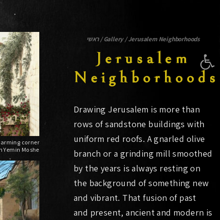
ראשי
/
Gallery
/
Jerusalem Neighborhoods
Open 
Jerusalem
Neighborhoods
Drawing Jerusalem is more than
rows of sandstone buildings with
uniform red roofs. A gnarled olive
in Yemin Moshe
branch or a grinding mill smoothed
by the years is always resting on
the background of something new
and vibrant. That fusion of past
and present, ancient and modern is