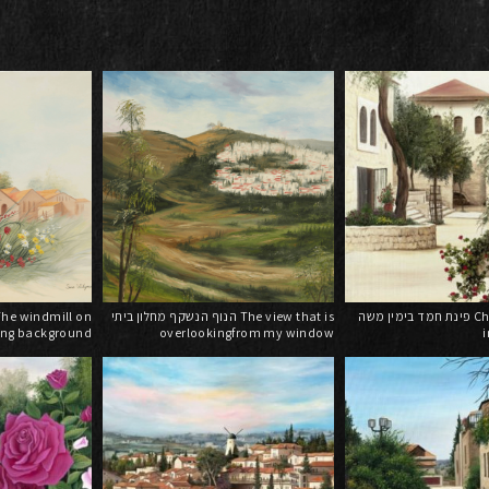
הנוף הנשקף מחלון ביתי The view that is
פינת חמד בימין משה Charming corner
ing background
overlookingfrom my window