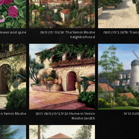
שן ומגדל Flower and spire
שכונת ימין משה The Yemin Moshe
שלווה בימין משה Tranquility in Yemin
neighborhood
 משה Home in Yemin Moshe
הבית בימין משה-רוחב Home in Yemin
Moshe (width