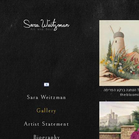
הטחנה ברקע הפריחה The windmill on
the bloom
Sara Weitzman
Gallery
Artist Statement
Biography