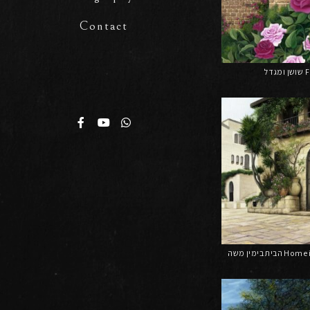
Contact
שו
הבית בימין