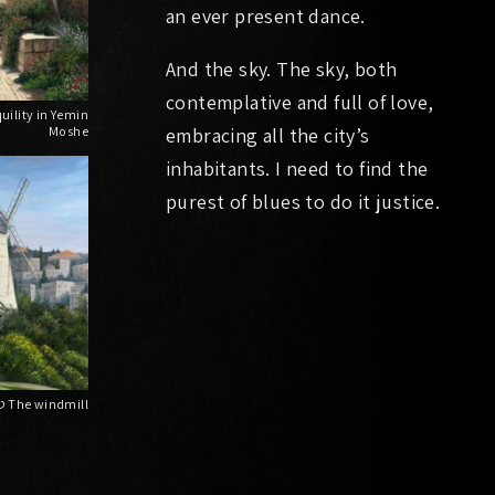
an ever present dance.
And the sky. The sky, both
contemplative and full of love,
Moshe
embracing all the city’s
inhabitants. I need to find the
purest of blues to do it justice.
טחנת הרוח The windmill